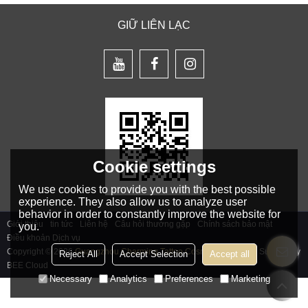
GIỮ LIÊN LẠC
Cookie settings
We use cookies to provide you with the best possible
experience. They also allow us to analyze user
behavior in order to constantly improve the website for
Giới thiệu
tin tức
Liên hệ
Câu hỏi thường gặp
Chính sách bảo mật
you.
Điều khoản Dịch vụ
Copyright © 2026
Guangzhou Charming Tattoo Cosmetics Co., Ltd.
Support By
Reject All
Accept Selection
Accept all
BEE Cloud
Necessary
Analytics
Preferences
Marketing